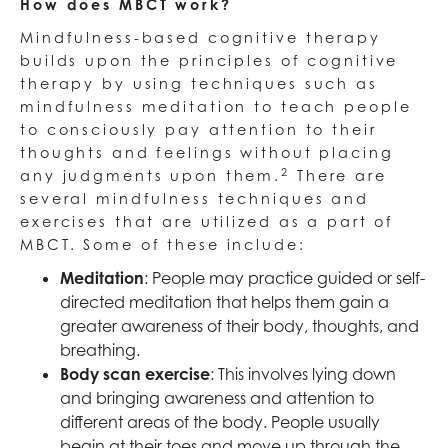
How does MBCT work?
Mindfulness-based cognitive therapy
builds upon the principles of cognitive
therapy by using techniques such as
mindfulness meditation to teach people
to consciously pay attention to their
thoughts and feelings without placing
2
any judgments upon them.
There are
several mindfulness techniques and
exercises that are utilized as a part of
MBCT. Some of these include:
Meditation
: People may practice guided or self-
directed meditation that helps them gain a
greater awareness of their body, thoughts, and
breathing.
Body scan exercise
: This involves lying down
and bringing awareness and attention to
different areas of the body. People usually
begin at their toes and move up through the