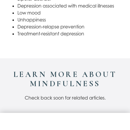
Depression associated with medical illnesses
Low mood
Unhappiness
Depression-relapse prevention
Treatment-resistant depression
LEARN MORE ABOUT
MINDFULNESS
Check back soon for related articles.