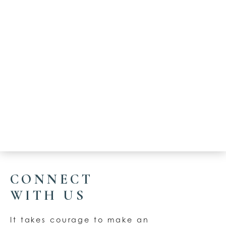
CONNECT
WITH US
It takes courage to make an