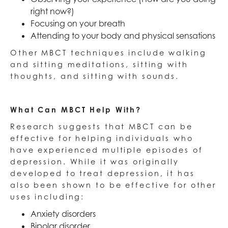
right now?)
Focusing on your breath
Attending to your body and physical sensations
Other MBCT techniques include walking
and sitting meditations, sitting with
thoughts, and sitting with sounds.
What Can MBCT Help With?
Research suggests that MBCT can be
effective for helping individuals who
have experienced multiple episodes of
depression. While it was originally
developed to treat depression, it has
also been shown to be effective for other
uses including:
Anxiety disorders
Bipolar disorder