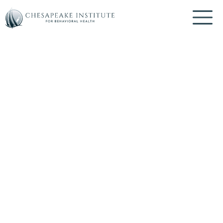
Mindfulness
BOOK AN APPOINTMENT