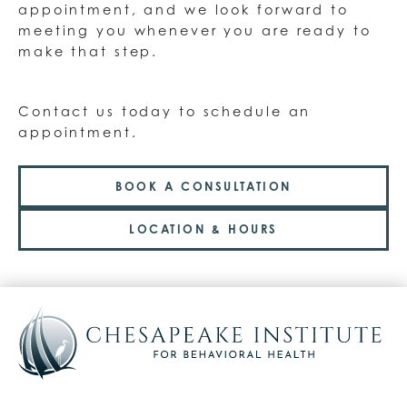
appointment, and we look forward to
meeting you whenever you are ready to
make that step.
Contact us today to schedule an
appointment.
BOOK A CONSULTATION
LOCATION & HOURS