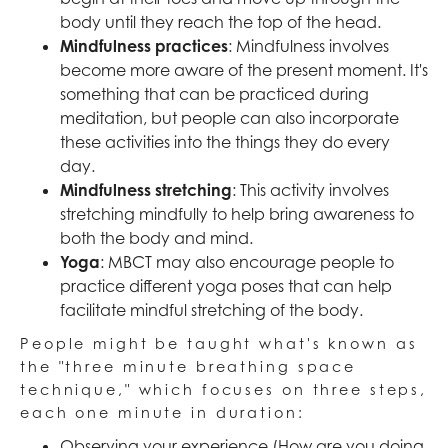
body until they reach the top of the head.
Mindfulness practices
: Mindfulness involves
become more aware of the present moment. It's
something that can be practiced during
meditation, but people can also incorporate
these activities into the things they do every
day.
Mindfulness stretching
: This activity involves
stretching mindfully to help bring awareness to
both the body and mind.
Yoga
: MBCT may also encourage people to
practice different yoga poses that can help
facilitate mindful stretching of the body.
People might be taught what's known as
the "three minute breathing space
technique," which focuses on three steps,
each one minute in duration:
Observing your experience (How are you doing