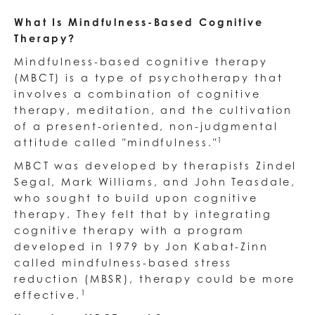
What Is Mindfulness-Based Cognitive
Therapy?
Mindfulness-based cognitive therapy
(MBCT) is a type of psychotherapy that
involves a combination of cognitive
therapy, meditation, and the cultivation
of a present-oriented, non-judgmental
1
attitude called "mindfulness."​
MBCT was developed by therapists Zindel
Segal, Mark Williams, and John Teasdale,
who sought to build upon cognitive
therapy. They felt that by integrating
cognitive therapy with a program
developed in 1979 by Jon Kabat-Zinn
called mindfulness-based stress
reduction (MBSR), therapy could be more
1
effective.